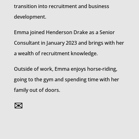
transition into recruitment and business
development.
Emma joined Henderson Drake as a Senior
Consultant in January 2023 and brings with her
a wealth of recruitment knowledge.
Outside of work, Emma enjoys horse-riding,
going to the gym and spending time with her
family out of doors.
✉