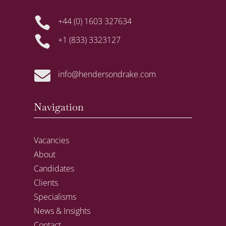

+44 (0) 1603 327634

+1 (833) 3323127

info@hendersondrake.com
Navigation
Vacancies
About
Candidates
Clients
Specialisms
News & Insights
Contact