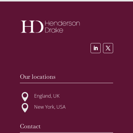
Our locations

England, UK

New York, USA
Contact