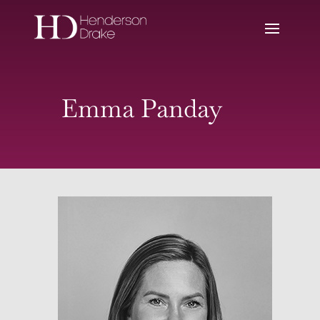
Emma Panday