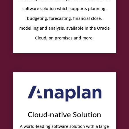
software solution which supports planning,
budgeting, forecasting, financial close,
modelling and analysis, available in the Oracle
Cloud, on premises and more.
Cloud-native Solution
A world-leading software solution with a large