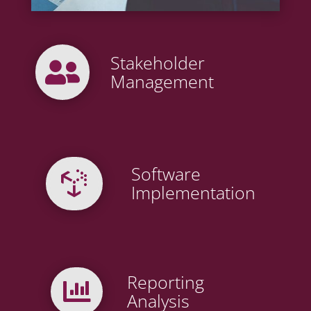
Stakeholder

Management
Software

Implementation
Reporting

Analysis