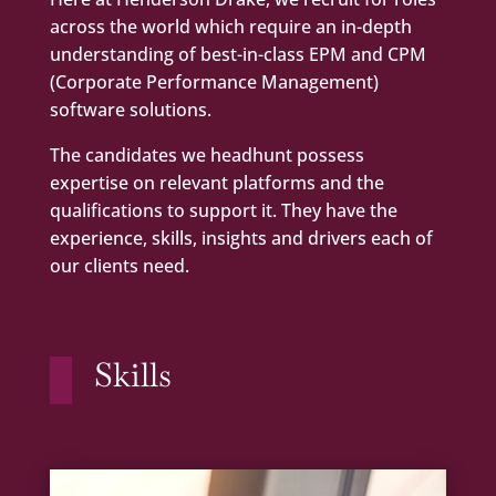
across the world which require an in-depth
understanding of best-in-class EPM and CPM
(Corporate Performance Management)
software solutions.
The candidates we headhunt possess
expertise on relevant platforms and the
qualifications to support it. They have the
experience, skills, insights and drivers each of
our clients need.
Skills