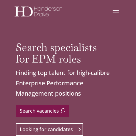
Search specialists
for EPM roles
Finding top talent for high-calibre
Enterprise Performance
Management positions
Search vacancies
Looking for candidates