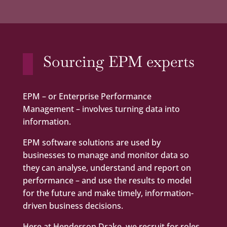
Sourcing EPM experts
EPM – or Enterprise Performance
Management – involves turning data into
information.
EPM software solutions are used by
businesses to manage and monitor data so
they can analyse, understand and report on
performance – and use the results to model
for the future and make timely, information-
driven business decisions.
Here at Henderson Drake, we recruit for roles