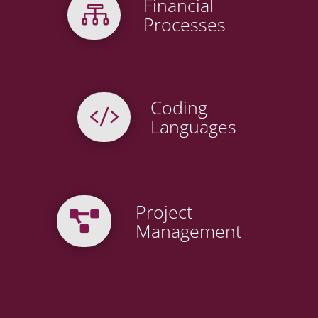
Financial

Processes
Coding

Languages
Project

Management