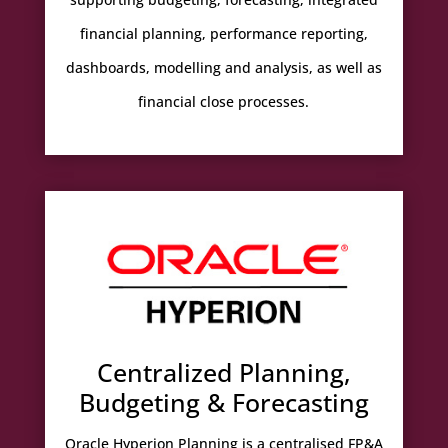
financial planning, performance reporting,
dashboards, modelling and analysis, as well as
financial close processes.
Centralized Planning,
Budgeting & Forecasting
Oracle Hyperion Planning is a centralised FP&A