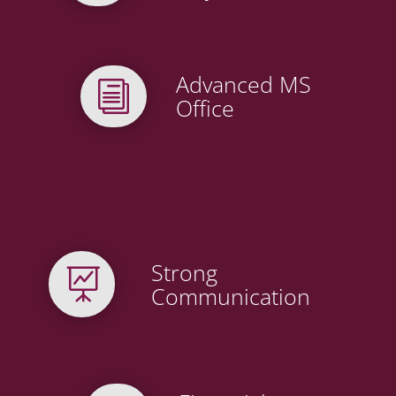
Advanced MS
i
Office
Strong

Communication