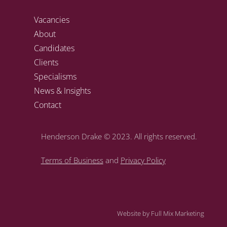
Vacancies
About
Candidates
Clients
Specialisms
News & Insights
Contact
Henderson Drake
© 2023. All rights reserved.
Terms of Business
and
Privacy Policy
Website by
Full Mix Marketing