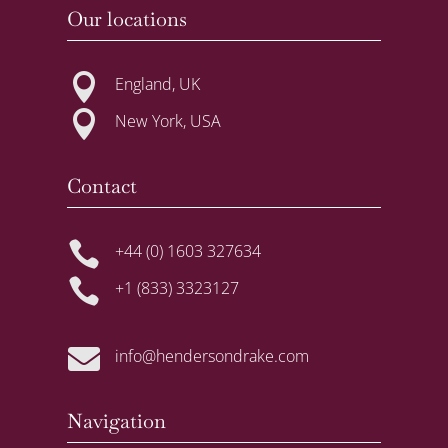
Our locations

England, UK

New York, USA
Contact

+44 (0) 1603 327634

+1 (833) 3323127

info@hendersondrake.com
Navigation