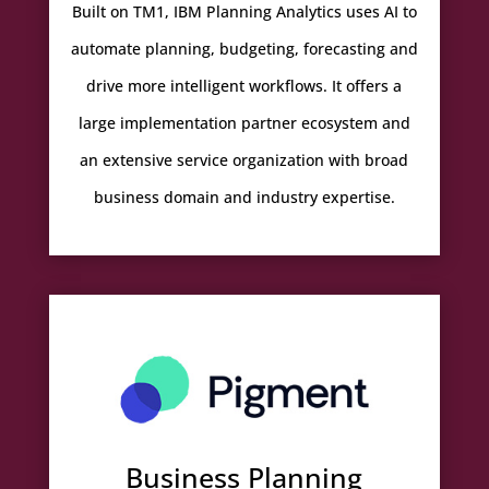
Built on TM1, IBM Planning Analytics uses AI to
automate planning, budgeting, forecasting and
drive more intelligent workflows. It offers a
large implementation partner ecosystem and
an extensive service organization with broad
business domain and industry expertise.
Business Planning