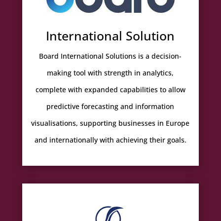
International Solution
Board International Solutions is a decision-
making tool with strength in analytics,
complete with expanded capabilities to allow
predictive forecasting and information
visualisations, supporting businesses in Europe
and internationally with achieving their goals.