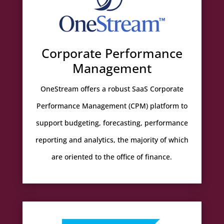
Corporate Performance
Management
OneStream offers a robust SaaS Corporate
Performance Management (CPM) platform to
support budgeting, forecasting, performance
reporting and analytics, the majority of which
are oriented to the office of finance.