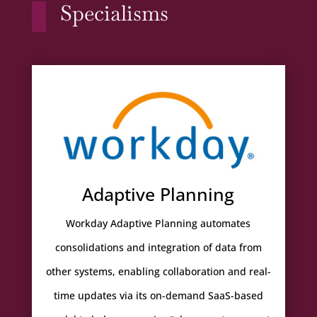
Specialisms
Adaptive Planning
Workday Adaptive Planning automates
consolidations and integration of data from
other systems, enabling collaboration and real-
time updates via its on-demand SaaS-based