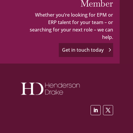
Member
Whether you’re looking for EPM or
ERP talent for your team – or
searching for your next role – we can
help.
Get in touch today