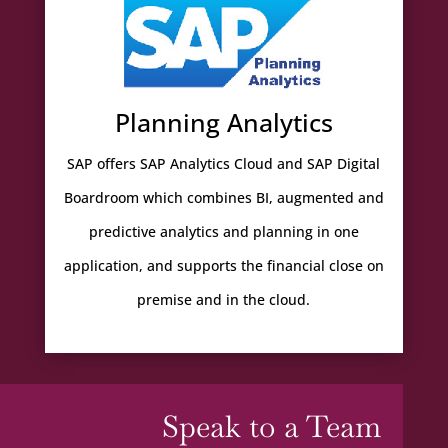
Planning Analytics
SAP offers SAP Analytics Cloud and SAP Digital
Boardroom which combines BI, augmented and
predictive analytics and planning in one
application, and supports the financial close on
premise and in the cloud.
Speak to a Team