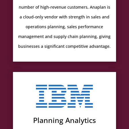
number of high-revenue customers, Anaplan is
a cloud-only vendor with strength in sales and
operations planning, sales performance
management and supply chain planning, giving
businesses a significant competitive advantage.
Planning Analytics