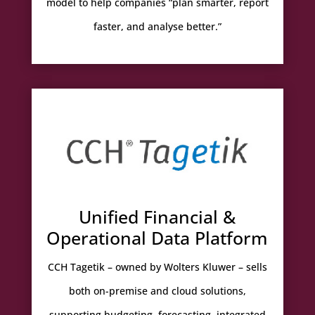
model to help companies “plan smarter, report
faster, and analyse better.”
Unified Financial &
Operational Data Platform
CCH Tagetik – owned by Wolters Kluwer – sells
both on-premise and cloud solutions,
supporting budgeting, forecasting, integrated