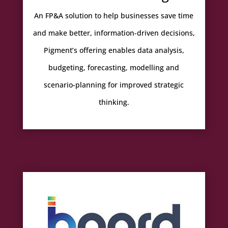
An FP&A solution to help businesses save time
and make better, information-driven decisions,
Pigment’s offering enables data analysis,
budgeting, forecasting, modelling and
scenario-planning for improved strategic
thinking.