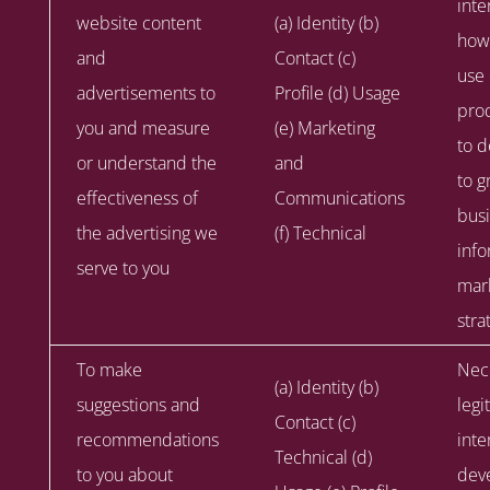
inte
website content
(a) Identity (b)
how
and
Contact (c)
use
advertisements to
Profile (d) Usage
prod
you and measure
(e) Marketing
to d
or understand the
and
to g
effectiveness of
Communications
busi
the advertising we
(f) Technical
info
serve to you
mar
stra
To make
Nece
(a) Identity (b)
suggestions and
legi
Contact (c)
recommendations
inte
Technical (d)
to you about
dev