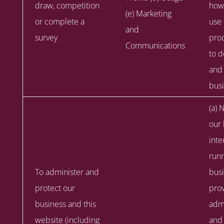
draw, competition
how
(e) Marketing
or complete a
use
and
survey
prod
Communications
to 
and
busi
(a) 
our 
inte
runn
To administer and
busi
protect our
prov
business and this
admi
website (including
and 