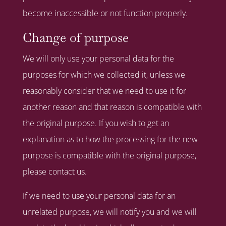
become inaccessible or not function properly.
Change of purpose
We will only use your personal data for the
purposes for which we collected it, unless we
reasonably consider that we need to use it for
another reason and that reason is compatible with
the original purpose. If you wish to get an
explanation as to how the processing for the new
purpose is compatible with the original purpose,
please contact us.
If we need to use your personal data for an
unrelated purpose, we will notify you and we will