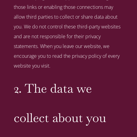
those links or enabling those connections may
allow third parties to collect or share data about
you. We do not control these third-party websites
and are not responsible for their privacy
statements. When you leave our website, we
encourage you to read the privacy policy of every
website you visit.
2. The data we
collect about you