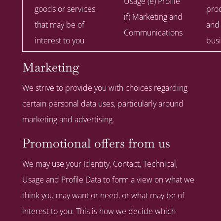
Usage (e) Profile
goods or services
prod
(f) Marketing and
that may be of
and
Communications
interest to you
busi
Marketing
We strive to provide you with choices regarding
certain personal data uses, particularly around
marketing and advertising.
Promotional offers from us
We may use your Identity, Contact, Technical,
Usage and Profile Data to form a view on what we
think you may want or need, or what may be of
interest to you. This is how we decide which