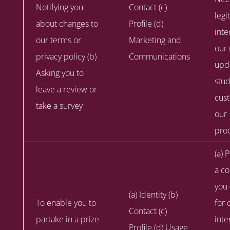
Notifying you
Contact (c)
legi
about changes to
Profile (d)
inte
our terms or
Marketing and
our 
privacy policy (b)
Communications
upd
Asking you to
stu
leave a review or
cus
take a survey
our
prod
(a) 
a co
you 
(a) Identity (b)
To enable you to
for 
Contact (c)
partake in a prize
inte
Profile (d) Usage