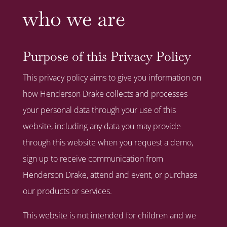
who we are
Purpose of this Privacy Policy
This privacy policy aims to give you information on
how Henderson Drake collects and processes
your personal data through your use of this
website, including any data you may provide
through this website when you request a demo,
sign up to receive communication from
Henderson Drake, attend and event, or purchase
our products or services.
This website is not intended for children and we