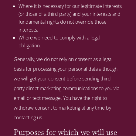
Where it is necessary for our legitimate interests
(or those of a third party) and your interests and
fundamental rights do not override those
interests.
Where we need to comply with a legal
obligation.
Generally, we do not rely on consent as a legal
basis for processing your personal data although
we will get your consent before sending third
party direct marketing communications to you via
email or text message. You have the right to
withdraw consent to marketing at any time by
contacting us.
Purposes for which we will use