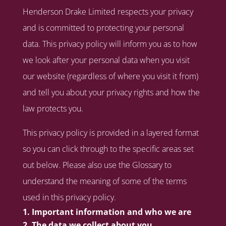
Henderson Drake Limited respects your privacy
and is committed to protecting your personal
data. This privacy policy will inform you as to how
we look after your personal data when you visit
our website (regardless of where you visit it from)
and tell you about your privacy rights and how the
law protects you.
This privacy policy is provided in a layered format
so you can click through to the specific areas set
out below. Please also use the Glossary to
understand the meaning of some of the terms
used in this privacy policy.
Important information and who we are
The data we collect about you