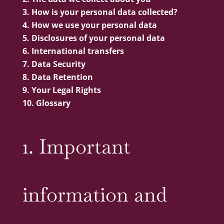
How is your personal data collected?
How we use your personal data
Disclosures of your personal data
International transfers
Data Security
Data Retention
Your Legal Rights
Glossary
1. Important
information and