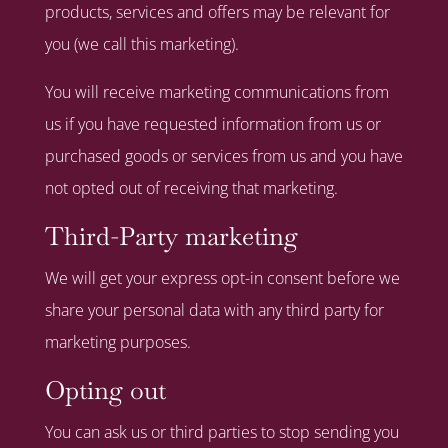
products, services and offers may be relevant for
you (we call this marketing).
You will receive marketing communications from
us if you have requested information from us or
purchased goods or services from us and you have
not opted out of receiving that marketing.
Third-Party marketing
We will get your express opt-in consent before we
share your personal data with any third party for
marketing purposes.
Opting out
You can ask us or third parties to stop sending you