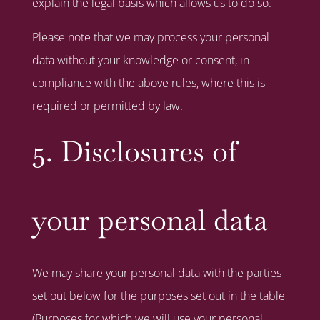
explain the legal basis which allows us to do so.
Please note that we may process your personal
data without your knowledge or consent, in
compliance with the above rules, where this is
required or permitted by law.
5. Disclosures of
your personal data
We may share your personal data with the parties
set out below for the purposes set out in the table
(Purposes for which we will use your personal