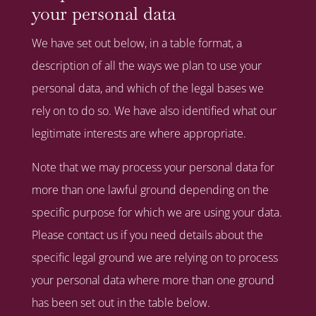
your personal data
We have set out below, in a table format, a
description of all the ways we plan to use your
personal data, and which of the legal bases we
rely on to do so. We have also identified what our
legitimate interests are where appropriate.
Note that we may process your personal data for
more than one lawful ground depending on the
specific purpose for which we are using your data.
Please contact us if you need details about the
specific legal ground we are relying on to process
your personal data where more than one ground
has been set out in the table below.