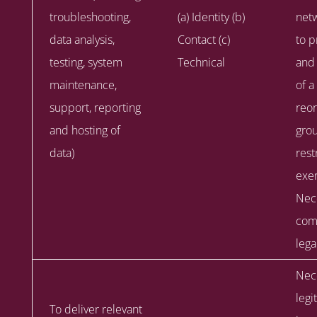
troubleshooting,
(a) Identity (b)
netw
data analysis,
Contact (c)
to p
testing, system
Technical
and 
maintenance,
of a
support, reporting
reor
and hosting of
gro
data)
rest
exer
Nec
comp
lega
Nece
legi
To deliver relevant