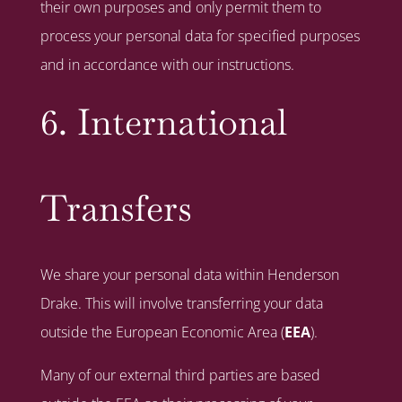
their own purposes and only permit them to
process your personal data for specified purposes
and in accordance with our instructions.
6. International
Transfers
We share your personal data within Henderson
Drake. This will involve transferring your data
outside the European Economic Area (
EEA
).
Many of our external third parties are based