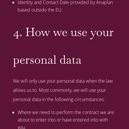
Identity and Contact Date provided by Anaplan
based outside the EU.
4. How we use your
personal data
We will only use your personal data when the law
allows us to. Most commonly, we will use your
personal data in the following circumstances:
Where we need to perform the contract we are
about to enter into or have entered into with
you.