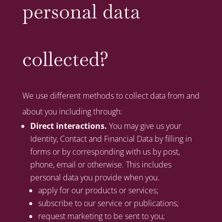
personal data
collected?
We use different methods to collect data from and
about you including through:
Direct interactions.
You may give us your
Identity, Contact and Financial Data by filling in
forms or by corresponding with us by post,
phone, email or otherwise. This includes
personal data you provide when you.
apply for our products or services;
subscribe to our service or publications;
request marketing to be sent to you;