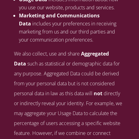
you use our website, products and services.
Marketing and Communications
Data
includes your preferences in receiving
marketing from us and our third parties and
your communication preferences.
We also collect, use and share
Aggregated
Data
such as statistical or demographic data for
any purpose. Aggregated Data could be derived
from your personal data but is not considered
personal data in law as this data will
not
directly
or indirectly reveal your identity. For example, we
may aggregate your Usage Data to calculate the
percentage of users accessing a specific website
feature. However, if we combine or connect