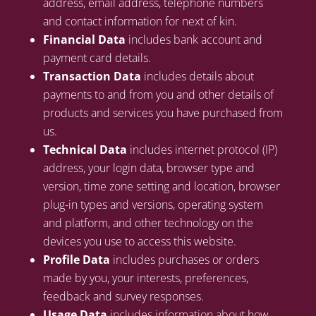
address, email address, telephone numbers
and contact information for next of kin.
Financial Data
includes bank account and
payment card details.
Transaction Data
includes details about
payments to and from you and other details of
products and services you have purchased from
us.
Technical Data
includes internet protocol (IP)
address, your login data, browser type and
version, time zone setting and location, browser
plug-in types and versions, operating system
and platform, and other technology on the
devices you use to access this website.
Profile Data
includes purchases or orders
made by you, your interests, preferences,
feedback and survey responses.
Usage Data
includes information about how