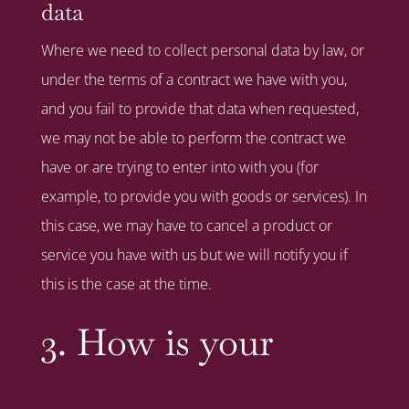
data
Where we need to collect personal data by law, or
under the terms of a contract we have with you,
and you fail to provide that data when requested,
we may not be able to perform the contract we
have or are trying to enter into with you (for
example, to provide you with goods or services). In
this case, we may have to cancel a product or
service you have with us but we will notify you if
this is the case at the time.
3. How is your