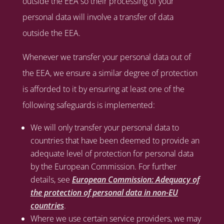
outside the EEA so their processing of your
personal data will involve a transfer of data
outside the EEA.
Whenever we transfer your personal data out of
the EEA, we ensure a similar degree of protection
is afforded to it by ensuring at least one of the
following safeguards is implemented:
We will only transfer your personal data to
countries that have been deemed to provide an
adequate level of protection for personal data
by the European Commission. For further
details, see
European Commission: Adequacy of
the protection of personal data in non-EU
countries
.
Where we use certain service providers, we may