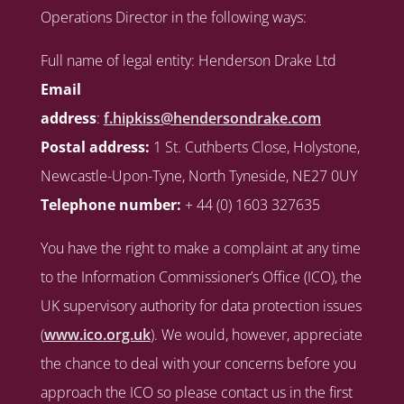
Operations Director in the following ways:
Full name of legal entity: Henderson Drake Ltd
Email
address
:
f.hipkiss@hendersondrake.com
Postal address:
1 St. Cuthberts Close, Holystone,
Newcastle-Upon-Tyne, North Tyneside, NE27 0UY
Telephone number:
+ 44 (0) 1603 327635
You have the right to make a complaint at any time
to the Information Commissioner’s Office (ICO), the
UK supervisory authority for data protection issues
(
www.ico.org.uk
). We would, however, appreciate
the chance to deal with your concerns before you
approach the ICO so please contact us in the first