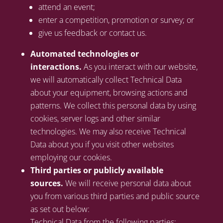
attend an event;
enter a competition, promotion or survey; or
give us feedback or contact us.
Automated technologies or
interactions.
As you interact with our website,
we will automatically collect Technical Data
about your equipment, browsing actions and
patterns. We collect this personal data by using
cookies, server logs and other similar
technologies. We may also receive Technical
Data about you if you visit other websites
employing our cookies.
Third parties or publicly available
sources.
We will receive personal data about
you from various third parties and public source
as set out below:
Technical Data from the following parties: