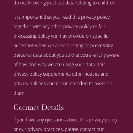
do not knowingly collect data relating to children.
It is important that you read this privacy policy
together with any other privacy policy or fair
processing policy we may provide on specific
occasions when we are collecting or processing
personal data about you so that you are fully aware
of how and why we are using your data. This
privacy policy supplements other notices and
privacy policies and is not intended to override
them.
Contact Details
If you have any questions about this privacy policy
or our privacy practices, please contact our