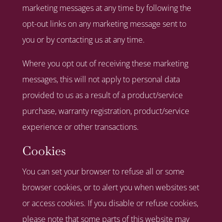
marketing messages at any time by following the
opt-out links on any marketing message sent to
you or by contacting us at any time.
Where you opt out of receiving these marketing
messages, this will not apply to personal data
provided to us as a result of a product/service
purchase, warranty registration, product/service
experience or other transactions.
Cookies
You can set your browser to refuse all or some
browser cookies, or to alert you when websites set
or access cookies. If you disable or refuse cookies,
please note that some parts of this website may