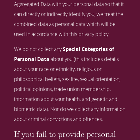
Aggregated Data with your personal data so that it
can directly or indirectly identify you, we treat the
combined data as personal data which will be
used in accordance with this privacy policy.
We do not collect any
Special Categories of
Personal Data
about you (this includes details
about your race or ethnicity, religious or
philosophical beliefs, sex life, sexual orientation,
political opinions, trade union membership,
information about your health, and genetic and
biometric data). Nor do we collect any information
about criminal convictions and offences.
If you fail to provide personal