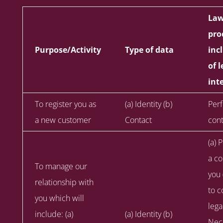
Law
pro
Purpose/Activity
Type of data
inc
of 
int
To register you as
(a) Identity (b)
Per
a new customer
Contact
cont
(a) 
a co
To manage our
you 
relationship with
to c
you which will
lega
include: (a)
(a) Identity (b)
Nece