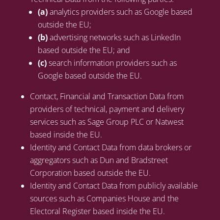
(a)
analytics providers such as Google based
outside the EU;
(b)
advertising networks such as LinkedIn
based outside the EU; and
(c)
search information providers such as
Google based outside the EU.
Contact, Financial and Transaction Data from
providers of technical, payment and delivery
services such as Sage Group PLC or Natwest
based inside the EU.
Identity and Contact Data from data brokers or
aggregators such as Dun and Bradstreet
Corporation based outside the EU.
Identity and Contact Data from publicly available
sources such as Companies House and the
Electoral Register based inside the EU.