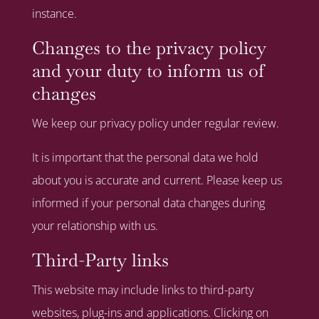
instance.
Changes to the privacy policy
and your duty to inform us of
changes
We keep our privacy policy under regular review.
It is important that the personal data we hold
about you is accurate and current. Please keep us
informed if your personal data changes during
your relationship with us.
Third-Party links
This website may include links to third-party
websites, plug-ins and applications. Clicking on