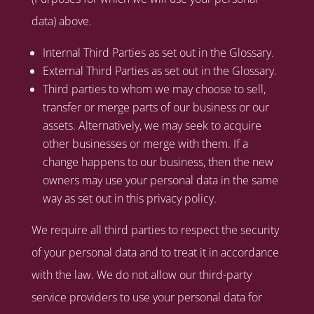
data) above.
Internal Third Parties as set out in the Glossary.
External Third Parties as set out in the Glossary.
Third parties to whom we may choose to sell,
transfer or merge parts of our business or our
assets. Alternatively, we may seek to acquire
other businesses or merge with them. If a
change happens to our business, then the new
owners may use your personal data in the same
way as set out in this privacy policy.
We require all third parties to respect the security
of your personal data and to treat it in accordance
with the law. We do not allow our third-party
service providers to use your personal data for