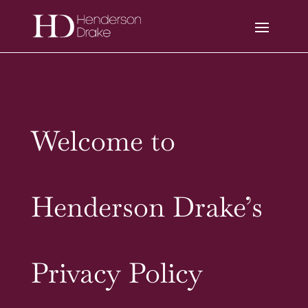
Welcome to
Henderson Drake’s
Privacy Policy