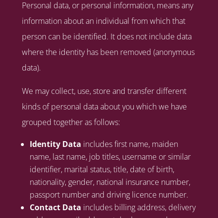
Personal data, or personal information, means any
information about an individual from which that
person can be identified. It does not include data
where the identity has been removed (anonymous
data).
We may collect, use, store and transfer different
kinds of personal data about you which we have
grouped together as follows:
Identity Data
includes first name, maiden
name, last name, job titles, username or similar
identifier, marital status, title, date of birth,
nationality, gender, national insurance number,
passport number and driving licence number.
Contact Data
includes billing address, delivery