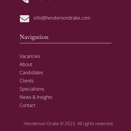

info@hendersondrake.com
Navigation
Vacancies
About
Candidates
Clients
Specialisms
News & Insights
Contact
Henderson Drake
© 2023. All rights reserved.