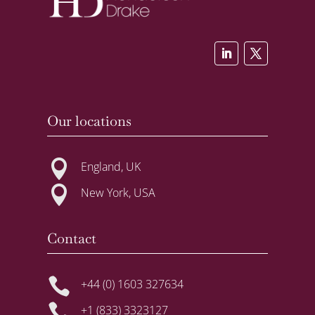
Our locations

England, UK

New York, USA
Contact

+44 (0) 1603 327634

+1 (833) 3323127