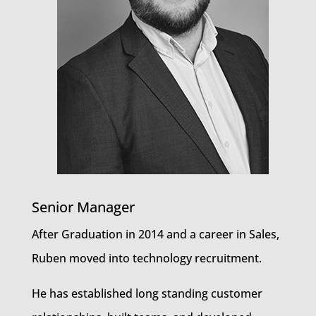
Senior Manager
After Graduation in 2014 and a career in Sales,
Ruben moved into technology recruitment.
He has established long standing customer