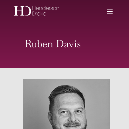
Ruben Davis