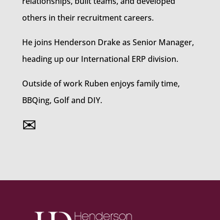
relationships, built teams, and developed
others in their recruitment careers.
He joins Henderson Drake as Senior Manager,
heading up our International ERP division.
Outside of work Ruben enjoys family time,
BBQing, Golf and DIY.
✉