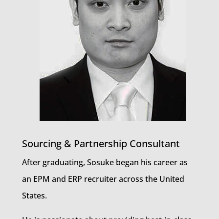
Sourcing & Partnership Consultant
After graduating, Sosuke began his career as
an EPM and ERP recruiter across the United
States.