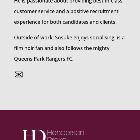
He is passionate about providing best-in-class
customer service and a positive recruitment
experience for both candidates and clients.
Outside of work, Sosuke enjoys socialising, is a
film noir fan and also follows the mighty
Queens Park Rangers FC.
✉