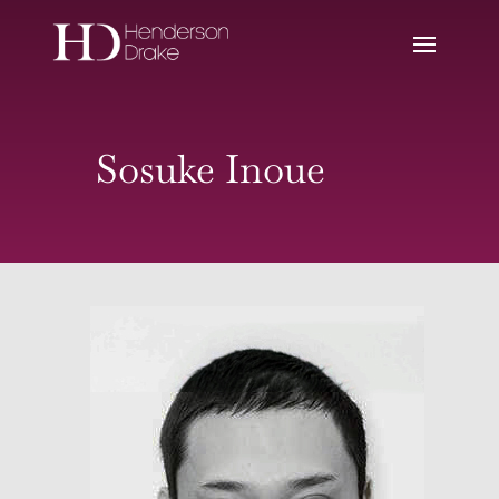
Sosuke Inoue