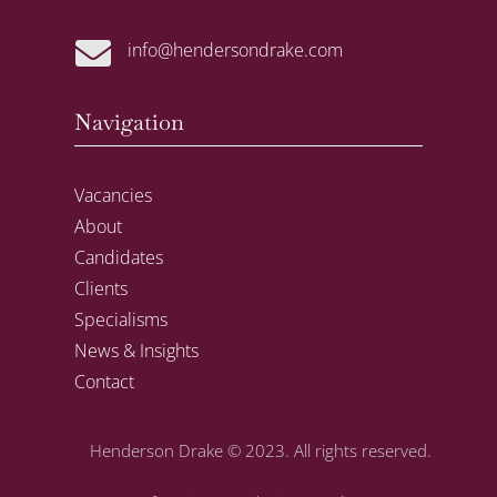

info@hendersondrake.com
Navigation
Vacancies
About
Candidates
Clients
Specialisms
News & Insights
Contact
Henderson Drake
© 2023. All rights reserved.