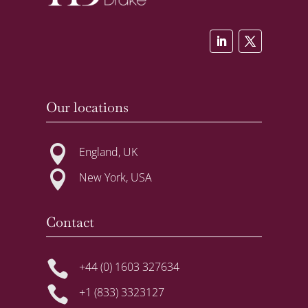
Our locations

England, UK

New York, USA
Contact

+44 (0) 1603 327634

+1 (833) 3323127